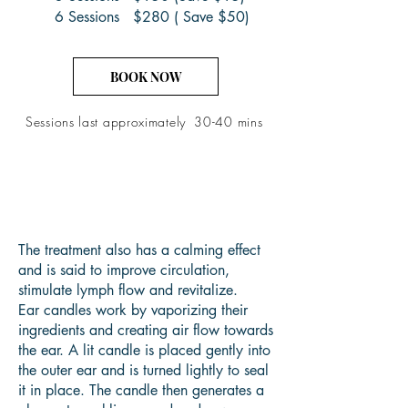
6 Sessions $280 ( Save $50)
BOOK NOW
Sessions last
approximately
30-40 mins
The treatment also has a calming effect
and is said to improve circulation,
stimulate lymph flow and revitalize.
Ear candles work by vaporizing their
ingredients and creating air flow towards
the ear. A lit candle is placed gently into
the outer ear and is turned lightly to seal
it in place. The candle then generates a