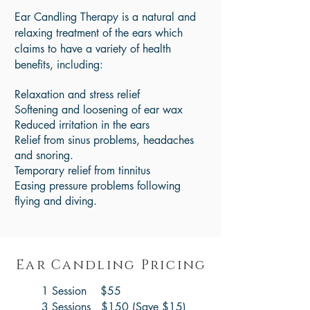
Ear Candling Therapy is a natural and
relaxing treatment of the ears which
claims to have a variety of health
benefits, including:
Relaxation and stress relief
Softening and loosening of ear wax
Reduced irritation in the ears
Relief from sinus problems, headaches
and snoring.
Temporary relief from tinnitus
Easing pressure problems following
flying and diving.
Ear Candling Pricing
1 Session $55
3 Sessions $150 (Save $15)