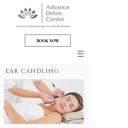
BOOK NOW
EAR CANDLING