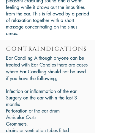
pleasant crackling sound and a warm
feeling while it draws out the impurities
from the ear. This is followed by a period
of relaxation together with a short
massage concentrating on the sinus
areas.
CONTRAINDICATIONS
Ear Candling Although anyone can be
treated with Ear Candles there are cases
where Ear Candling should not be used
if you have the following;
Infection or inflammation of the ear
Surgery on the ear within the last 3
months
Perforation of the ear drum
Auricular Cysts
Grommets,
drains or ventilation tubes fitted