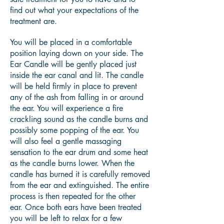
find out what your expectations of the
treatment are.
You will be placed in a comfortable
position laying down on your side. The
Ear Candle will be gently placed just
inside the ear canal and lit. The candle
will be held firmly in place to prevent
any of the ash from falling in or around
the ear. You will experience a fire
crackling sound as the candle burns and
possibly some popping of the ear. You
will also feel a gentle massaging
sensation to the ear drum and some heat
as the candle burns lower. When the
candle has burned it is carefully removed
from the ear and extinguished. The entire
process is then repeated for the other
ear. Once both ears have been treated
you will be left to relax for a few