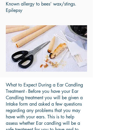
Known allergy to bees’ wax/stings.
Epilepsy
What to Expect During a Ear Candling
Treatment - Before you have your Ear
Candling treatment you will be given a
Intake form and asked a few questions
regarding any problems that you may
have with your ears. This is to help
assess whether Ear candling will be a
safe treatment for you to have and to