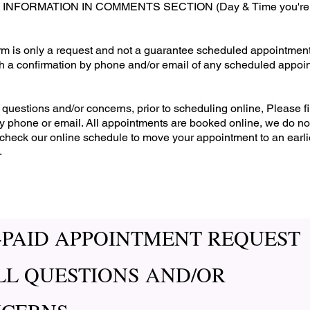
FORMATION IN COMMENTS SECTION (Day & Time you're avai
form is only a request and not a guarantee scheduled appointment
th a confirmation by phone and/or email of any scheduled appoi
questions and/or concerns, prior to scheduling online, Please fi
 by phone or email. All appointments are booked online, we do no
check our online schedule to move your appointment to an earlie
.
-PAID APPOINTMENT REQUEST
LL QUESTIONS AND/OR