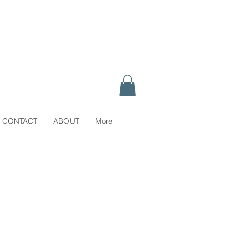
CONTACT
ABOUT
More