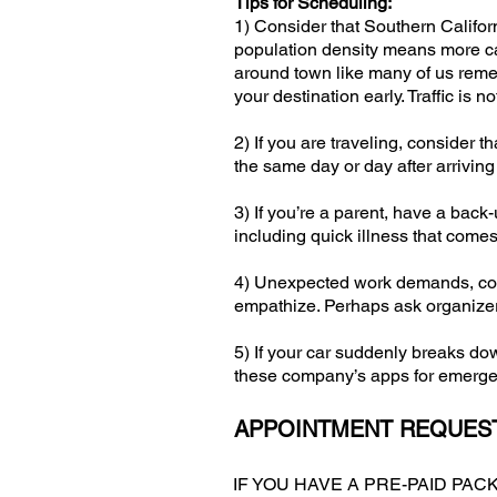
Tips for Scheduling:
1) Consider that Southern Califor
population density means more car
around town like many of us remem
your destination early. Traffic is 
2) If you are traveling, consider 
the same day or day after arriving
3) If you’re a parent, have a back
including quick illness that come
4) Unexpected work demands, conf
empathize. Perhaps ask organizers
5) If your car suddenly breaks dow
these company’s apps for emergen
APPOINTMENT REQUEST
IF YOU HAVE A PRE-PAID PA