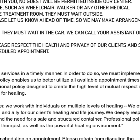
TH YOU, NO GUEST WILL BE PERMITTED INSIDE OUR CENTER.
CE, SUCH AS
WHEELCHAIR
, WALKER OR ANY OTHER MEDICAL
E TREATMENT ROOM, THEY MUST WAIT OUTSIDE.
EASE LET US KNOW AHEAD OF TIME, SO WE MAY MAKE ARRANGE
, THEY MUST WAIT IN THE CAR. WE CAN CALL YOUR ASSISTANT 
EASE RESPECT THE HEALTH AND PRIVACY OF OUR CLIENTS AND S
EDULED APPOINTMENT.
 services in a timely manner. In order to do so, we must impleme
olicy enables us to better utilize all available appointment time
ssional policy designed to create the high level of mutual respect
 for healing.
r, we work with individuals on multiple levels of healing ~ We o
and ally for our client’s healing and life journey. We deeply res
nd the need for a safe and structured container. Professional pol
nd therapist, as well as the powerful healing environment."
scheduling an appointment. Please refrain from disputing the