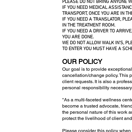
PLEASE DO NOT BRING ANYONE WI
IF YOU NEED MEDICAL ASSISTAN
TRANSPORT, ONCE YOU ARE IN TH
IF YOU NEED A TRANSLATOR, PL
IN THE TREATMENT ROOM.
IF YOU NEED A DRIVER TO ARRIVE
YOU ARE DONE.
WE DO NOT ALLOW WALK IN'S, PL
TO ENTER YOU MUST HAVE A SCH
OUR POLICY
Our goal is to provide exceptional
cancellation/change policy. This p
client requests. It is also a profe
personal responsibility necessary
"As a multi-faceted wellness cente
become a trusted advocate, friend 
the personal nature of this work a
protect the livelihood of client a
Please consider this policy when 