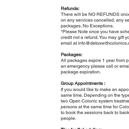
Refunds:
There will be NO REFUNDS once 
on any services cancelled, any s
packages. No Exceptions.
*Please Note once you have sched
credit not a refund. You may gift 
email at
info@detoxwithcolonics
Packages:
All packages expire 1 year from p
an emergency please call or emai
package expiration.
Group Appointments :
If you would like to make an appoi
same time. Depending on the type 
two Open Colonic system treatmen
persons at the same time for Colo
to book the sessions back to back
people.