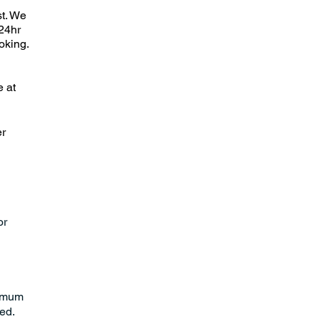
st. We
24hr
oking.
e at
er
or
nimum
red.