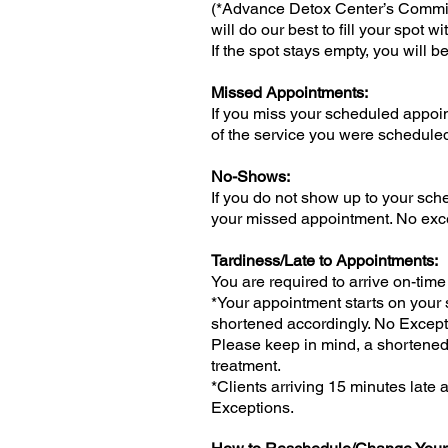
(*Advance Detox Center’s Commitm
will do our best to fill your spot w
If the spot stays empty, you will 
Missed Appointments:
If you miss your scheduled appoin
of the service you were scheduled
No-Shows:
If you do not show up to your sche
your missed appointment. No exc
Tardiness/Late to Appointments:
You are required to arrive on-time
*Your appointment starts on your s
shortened accordingly. No Except
Please keep in mind, a shortened 
treatment.
*Clients arriving 15 minutes late
Exceptions.