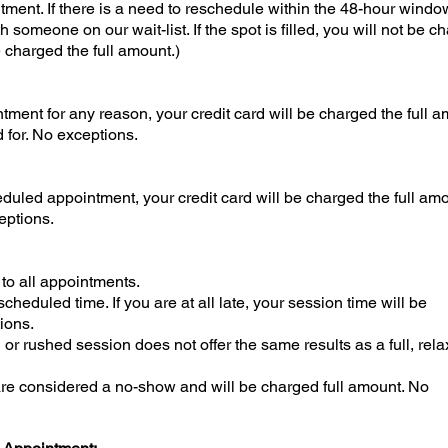
ent. If there is a need to reschedule within the 48-hour windo
ith someone on our wait-list. If the spot is filled, you will not be c
be charged the full amount.)
tment for any reason, your credit card will be charged the full 
 for. No exceptions.
duled appointment, your credit card will be charged the full amo
eptions.
 to all appointments.
cheduled time. If you are at all late, your session time will be
ions.
or rushed session does not offer the same results as a full, rel
 are considered a no-show and will be charged full amount. No