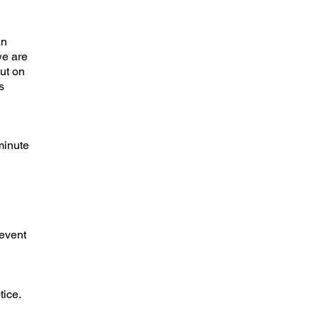
an
we are
out on
s
minute
 event
ice.