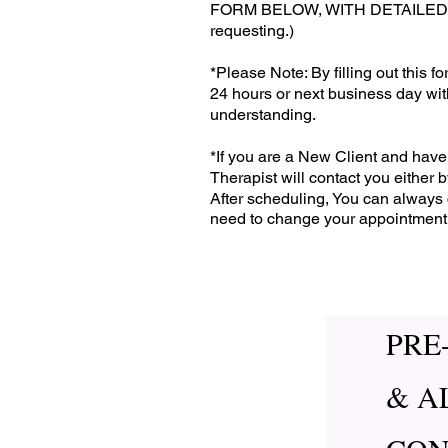
FORM BELOW, WITH DETAILED IN
requesting.)
*Please Note: By filling out this 
24 hours or next business day wi
understanding.
*If you are a New Client and have 
Therapist will contact you either
After scheduling, You can always 
need to change your appointment
PRE
& A