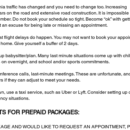
nia traffic has changed and you need to change too. Increasing
s on the road and extensive road construction. It is impossible 
ber. Do not book your schedule so tight. Become “ok” with gett
not an excuse for being late or missing an appointment.
that flight delays do happen. You may not want to book your appo
 home. Give yourself a buffer of 2 days.
-up babysitter/plan. Many last minute situations come up with chi
s on overnight, and school and/or sports commitments.
erence calls, last-minute meetings. These are unfortunate, an
 if they can adjust to meet your needs.
n, use a taxi service, such as Uber or Lyft. Consider setting up 
cy situations.
S FOR PREPAID PACKAGES:
CKAGE AND WOULD LIKE TO REQUEST AN APPOINTMENT, P