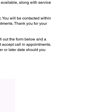
lable, along with service
. You will be contacted within
ntments. Thank you for your
ll out the form below and a
t accept call in appointments.
r or later date should you