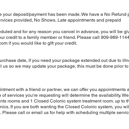
your deposit/payment has been made. We have a No Refund p
ervices provided, No Shows, Late appointments and prepaid
uled and for any reason you cancel in advance, you will be gi
your credit to a family member or friend. Please call 909-989-1144
.com
if you would like to gift your credit.
urchase date, if you need your package extended out due to illn
l us so we may update your package, this must be done prior to
ntment with a friend or partner, we can offer you appointments a
of services you're requesting will determine the availability. W
ts rooms and 1 Closed Colonic system treatment room. up to t
nics. If you are both wanting the Closed Colonic system, you wi
. Please call or email us for help with scheduling multiple servi