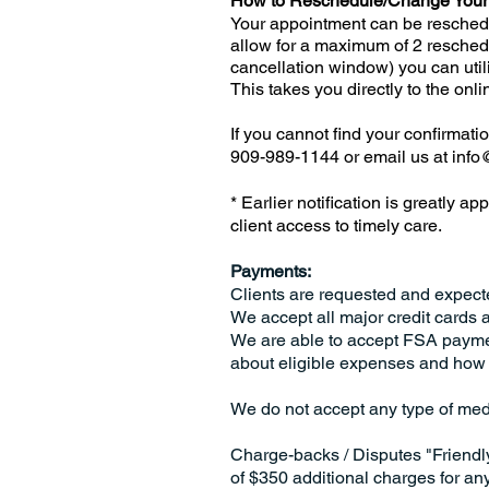
How to Reschedule/Change Your
Your appointment can be reschedu
allow for a maximum of 2 resched
cancellation window) you can utili
This takes you directly to the on
If you cannot find your confirmati
909-989-1144 or email us at
info
* Earlier notification is greatly a
client access to timely care.
Payments:
Clients are requested and expect
We accept all major credit cards 
We are able to accept FSA payme
about eligible expenses and how 
We do not accept any type of med
Charge-backs / Disputes "Friendl
of $350 additional charges for an