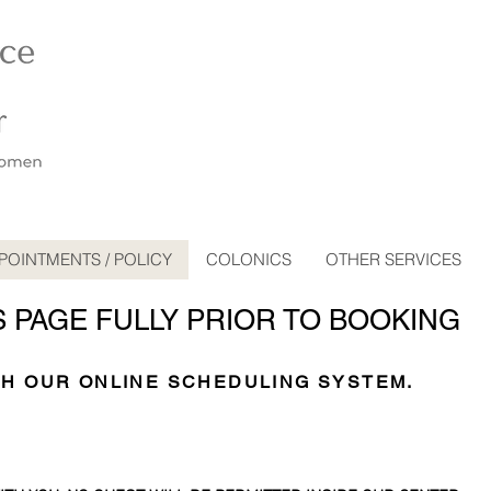
POINTMENTS / POLICY
COLONICS
OTHER SERVICES
S PAGE FULLY PRIOR TO BOOKING
TH OUR ONLINE SCHEDULING SYSTEM.