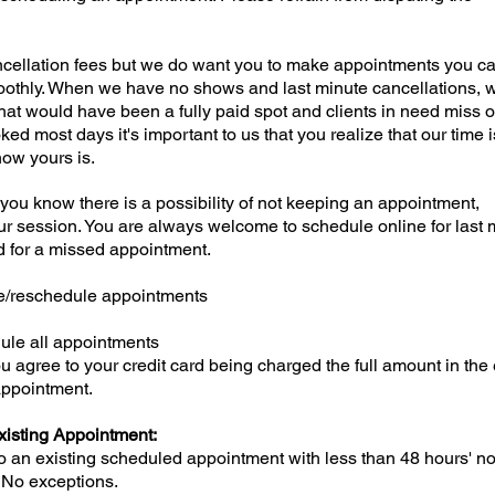
cellation fees but we do want you to make appointments you c
othly. When we have no shows and last minute cancellations, 
what would have been a fully paid spot and clients in need miss 
ed most days it's important to us that you realize that our time i
now yours is.
if you know there is a possibility of not keeping an appointment,
ur session. You are always welcome to schedule online for last 
ed for a missed appointment.
ge/reschedule appointments
edule all appointments
 agree to your credit card being charged the full amount in the
 appointment.
xisting Appointment:
an existing scheduled appointment with less than 48 hours' not
e. No exceptions.