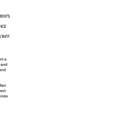
MENTS
ONCE
TAFF.
nt a
s and
 and
ften
pect
icies