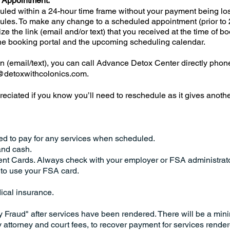
 Appointment:
led within a 24-hour time frame without your payment being lo
ules. To make any change to a scheduled appointment (prior to 
ze the link (email and/or text) that you received at the time of bo
line booking portal and the upcoming scheduling calendar.
on (email/text), you can call Advance Detox Center directly phon
@detoxwithcolonics.com
.
ppreciated if you know you’ll need to reschedule as it gives anoth
ed to pay for any services when scheduled.
and cash.
nt Cards. Always check with your employer or FSA administrat
to use your FSA card.
ical insurance.
y Fraud" after services have been rendered. There will be a mi
y attorney and court fees, to recover payment for services rende