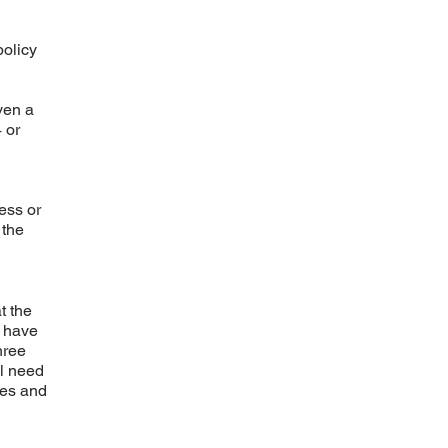
olicy
ven a
 or
ess or
 the
t the
e have
hree
ll need
ces and