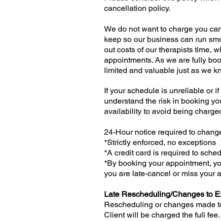
cancellation policy.
We do not want to charge you can
keep so our business can run smo
out costs of our therapists time, 
appointments. As we are fully book
limited and valuable just as we k
If your schedule is unreliable or 
understand the risk in booking yo
availability to avoid being charg
24-Hour notice required to chan
*Strictly enforced, no exceptions
*A credit card is required to sch
*By booking your appointment, you
you are late-cancel or miss your
Late Rescheduling/Changes to E
Rescheduling or changes made to 
Client will be charged the full fe