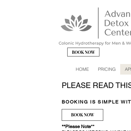
BOOK NOW
HOME
PRICING
AP
PLEASE READ THI
BOOKING IS SIMPLE WI
BOOK NOW
**Please Note
**