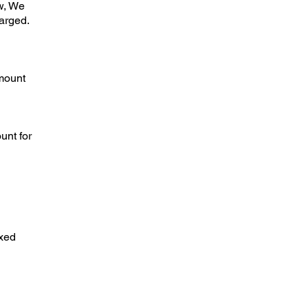
w, We
harged.
amount
unt for
axed