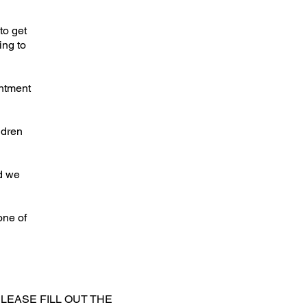
to get
ing to
intment
ldren
d we
one of
LEASE FILL OUT THE