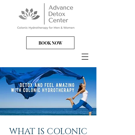
BOOK NOW
WHAT IS COLONIC