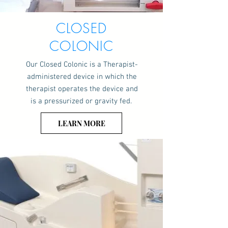
CLOSED
COLONIC
Our Closed Colonic is a Therapist-
administered device in which the
therapist operates the device and
is a pressurized or gravity fed.
LEARN MORE