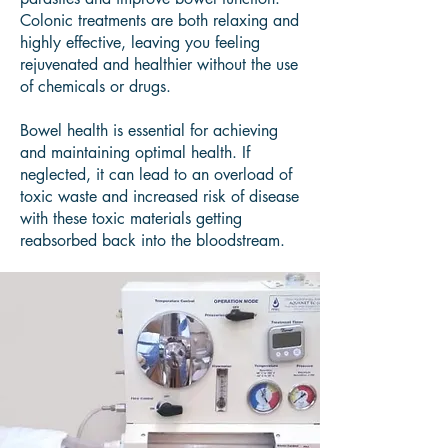
Colonic treatments are both relaxing and
highly effective, leaving you feeling
rejuvenated and healthier without the use
of chemicals or drugs.
Bowel health is essential for achieving
and maintaining optimal health. If
neglected, it can lead to an overload of
toxic waste and increased risk of disease
with these toxic materials getting
reabsorbed back into the bloodstream.