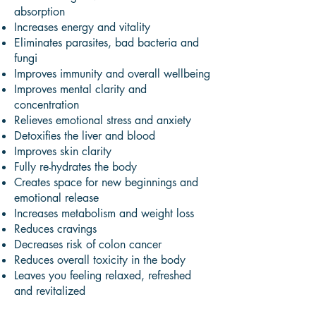
absorption
Increases energy and vitality
Eliminates parasites, bad bacteria and
fungi
Improves immunity and overall wellbeing
Improves mental clarity and
concentration
Relieves emotional stress and anxiety
Detoxifies the liver and blood
Improves skin clarity
Fully re-hydrates the body
Creates space for new beginnings and
emotional release
Increases metabolism and weight loss
Reduces cravings
Decreases risk of colon cancer
Reduces overall toxicity in the body
Leaves you feeling relaxed, refreshed
and revitalized