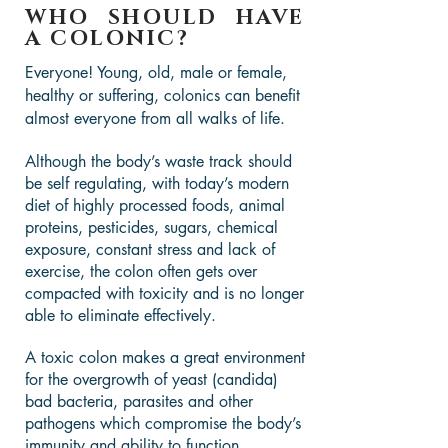
WHO SHOULD HAVE
A COLONIC?
Everyone! Young, old, male or female,
healthy or suffering, colonics can benefit
almost everyone from all walks of life.
Although the body’s waste track should
be self regulating, with today’s modern
diet of highly processed foods, animal
proteins, pesticides, sugars, chemical
exposure, constant stress and lack of
exercise, the colon often gets over
compacted with toxicity and is no longer
able to eliminate effectively.
A toxic colon makes a great environment
for the overgrowth of yeast (candida)
bad bacteria, parasites and other
pathogens which compromise the body’s
immunity and ability to function.