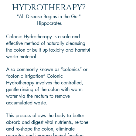
HYDROTHERAPY?
"All Disease Begins in the Gut"
-Hippocrates
Colonic Hydrotherapy is a safe and
effective method of naturally cleansing
the colon of built up toxicity and harmful
waste material.
Also commonly known as “colonics” or
“colonic irrigation” Colonic
Hydrotherapy involves the controlled,
gentle rinsing of the colon with warm
water via the rectum to remove
accumulated waste.
This process allows the body to better
absorb and digest vital nutrients, re-tone
and re-shape the colon, eliminate
parasites and improve bowel function.