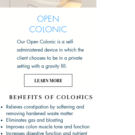
OPEN
COLONIC
Our Open Colonic is a self-
administered device in which the
client chooses to be in a private
setting with a gravity fill.
LEARN MORE
BENEFITS OF COLONICS
Relieves constipation by softening and
removing hardened waste matter
Eliminates gas and bloating
Improves colon muscle tone and function
Increases digestive function and nutrient