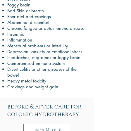
Foggy brain
Bad Skin or breath
Poor diet and cravings
Abdominal discomfort
Chronic fatigue or auto-immune disease
Insomnia
Inflammation
Menstrual problems or infertility
Depression, anxiety or emotional stress
Headaches, migraines or foggy brain
Compromised immune system
Diverticulitis or other diseases of the
bowel
Heavy metal toxicity
Cravings and weight gain
before & after care for
colonic hydrotherapy
Learn More