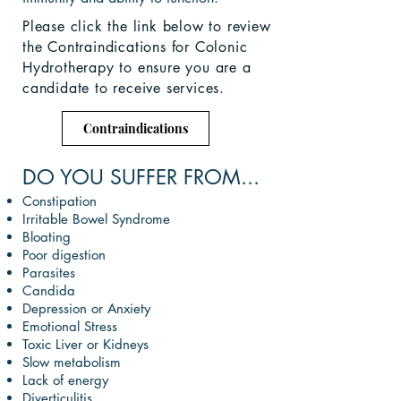
Please click the link below to review
the Contraindications for Colonic
Hydrotherapy to ensure you are a
candidate
to receive services.
Contraindications
DO YOU SUFFER FROM...
Constipation
Irritable Bowel Syndrome
Bloating
Poor digestion
Parasites
Candida
Depression or Anxiety
Emotional Stress
Toxic Liver or Kidneys
Slow metabolism
Lack of energy
Diverticulitis