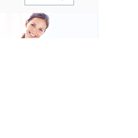
Book your colonic and discover how
detoxing can transform your health